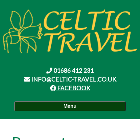
01686 412 231
INFO@CELTIC-TRAVEL.CO.UK
FACEBOOK