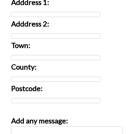
Adddress 1:
Adddress 2:
Town:
County:
Postcode:
Add any message: