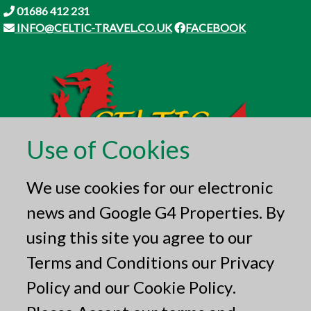
01686 412 231
INFO@CELTIC-TRAVEL.CO.UK
FACEBOOK
Use of Cookies
We use cookies for our electronic
news and Google G4 Properties. By
using this site you agree to our
Terms and Conditions
our
Privacy
Policy
and our
Cookie Policy
.