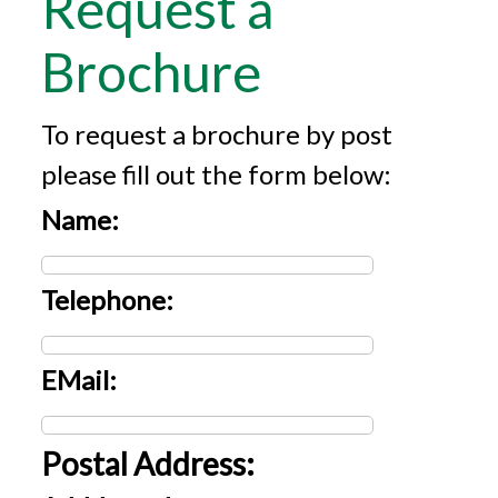
Request a
Brochure
To request a brochure by post
please fill out the form below:
Name:
Telephone:
EMail:
Postal Address: