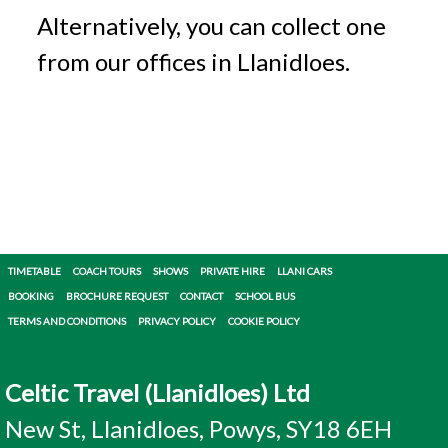
Alternatively, you can collect one
from our offices in Llanidloes.
TIMETABLE
COACH TOURS
SHOWS
PRIVATE HIRE
LLANI CARS
BOOKING
BROCHURE REQUEST
CONTACT
SCHOOL BUS
TERMS AND CONDITIONS
PRIVACY POLICY
COOKIE POLICY
Celtic Travel (Llanidloes) Ltd
New St, Llanidloes, Powys, SY18 6EH