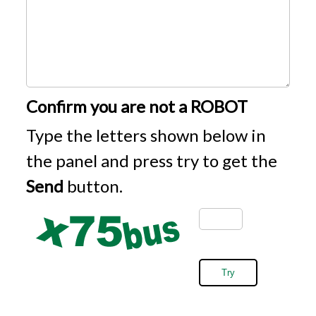
Confirm you are not a ROBOT
Type the letters shown below in
the panel and press try to get the
Send
button.